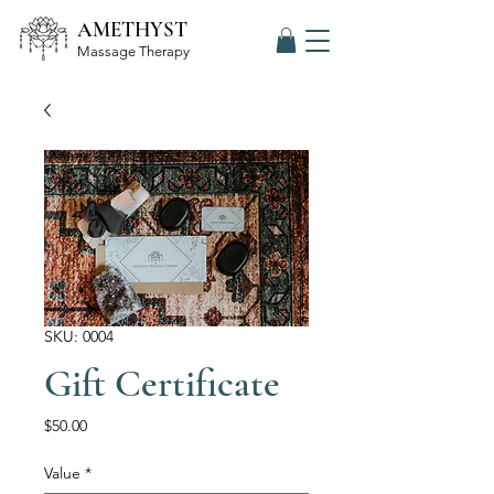
AMETHYST
Massage Therapy
SKU: 0004
Gift Certificate
Price
$50.00
Value
*