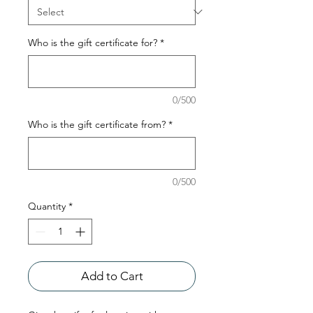
Who is the gift certificate for?
*
0/500
Who is the gift certificate from?
*
0/500
Quantity
*
Add to Cart