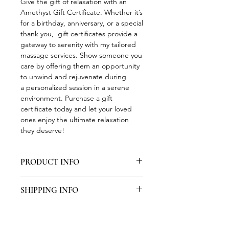
Give the gift of relaxation with an
Amethyst Gift Certificate. Whether it’s
for a birthday, anniversary, or a special
thank you, gift certificates provide a
gateway to serenity with my tailored
massage services. Show someone you
care by offering them an opportunity
to unwind and rejuvenate during
a personalized session in a serene
environment. Purchase a gift
certificate today and let your loved
ones enjoy the ultimate relaxation
they deserve!
PRODUCT INFO
Formal Gift Certificates may be
SHIPPING INFO
scheduled for pickup from Amethyst
Massage Therapy during normal
Shipping is not available.
business hours. You will recieve a text
and/or email to make pickup