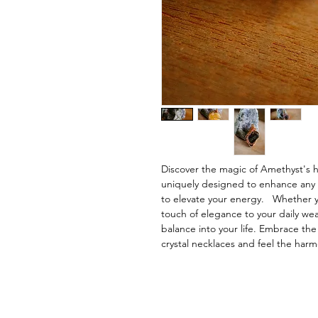
Discover the magic of Amethyst's 
uniquely designed to enhance any out
to elevate your energy. Whether y
touch of elegance to your daily we
balance into your life. Embrace th
crystal necklaces and feel the harm