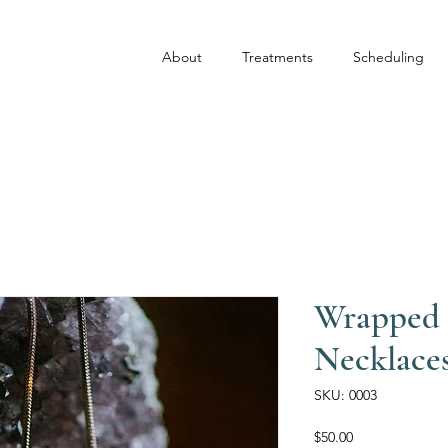
About
Treatments
Scheduling
Wrapped 
Necklace
SKU: 0003
Price
$50.00