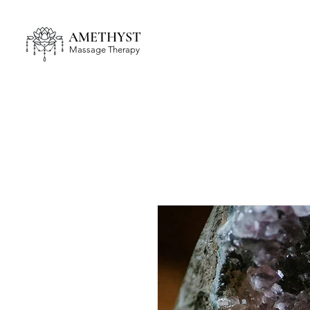
AMETHYST
Massage Therapy