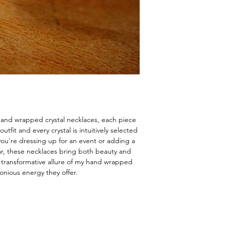
hand wrapped crystal necklaces, each piece
fit and every crystal is intuitively selected
ou're dressing up for an event or adding a
ar, these necklaces bring both beauty and
e transformative allure of my hand wrapped
onious energy they offer.