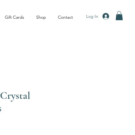
Log In
Gift Cards
Shop
Contact
Crystal
s