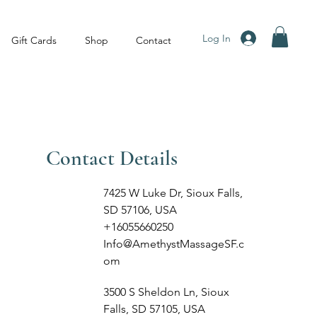
Log In
Gift Cards
Shop
Contact
Contact Details
7425 W Luke Dr, Sioux Falls,
SD 57106, USA
+16055660250
Info@AmethystMassageSF.c
om
3500 S Sheldon Ln, Sioux
Falls, SD 57105, USA