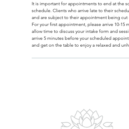
It is important for appointments to end at the 
schedule. Clients who arrive late to their sched
and are subject to their appointment being cut
For your first appointment, please arrive 10-15
allow time to discuss your intake form and sessi
arrive 5 minutes before your scheduled appoint
and get on the table to enjoy a relaxed and un