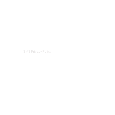
Facebook
About
Instagram
Treatments
Scheduling
Gift Cards
Shop
Contact
SMS Privacy Policy