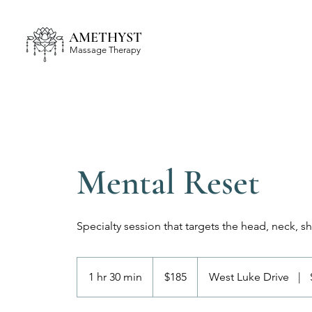
AMETHYST
Massage Therapy
Mental Reset
Specialty session that targets the head, neck, s
185
US
1 hr 30 min
1
$185
West Luke Drive
|
dollars
h
3