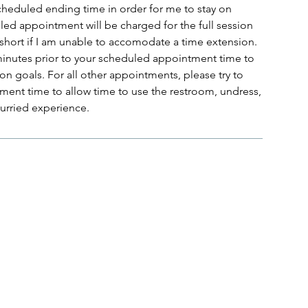
scheduled ending time in order for me to stay on
uled appointment will be charged for the full session
 short if I am unable to accomodate a time extension.
 minutes prior to your scheduled appointment time to
on goals. For all other appointments, please try to
ment time to allow time to use the restroom, undress,
hurried experience.
Menu
Follow Us