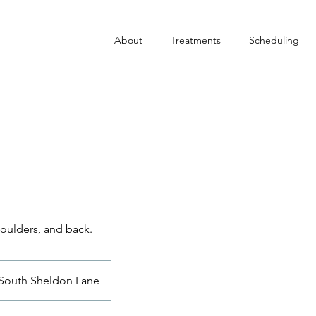
About
Treatments
Scheduling
houlders, and back.
South Sheldon Lane