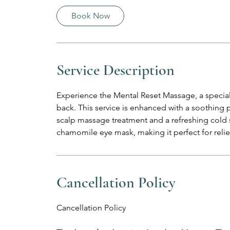
0
Book Now
m
i
n
Service Description
Experience the Mental Reset Massage, a specialt
back. This service is enhanced with a soothin
scalp massage treatment and a refreshing cold
chamomile eye mask, making it perfect for rel
Cancellation Policy
Cancellation Policy