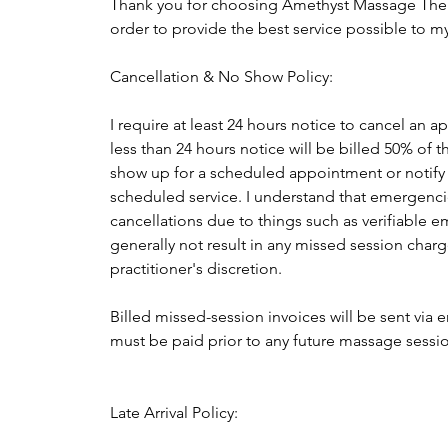
Thank you for choosing Amethyst Massage Ther
order to provide the best service possible to my
Cancellation & No Show Policy:
I require at least 24 hours notice to cancel an
less than 24 hours notice will be billed 50% of 
show up for a scheduled appointment or notify me
scheduled service. I understand that emergencie
cancellations due to things such as verifiable e
generally not result in any missed session charg
practitioner's discretion.
Billed missed-session invoices will be sent via 
must be paid prior to any future massage sess
Late Arrival Policy: