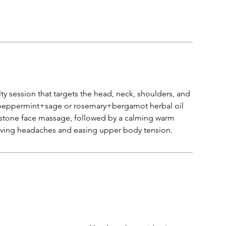
y session that targets the head, neck, shoulders, and
g peppermint+sage or rosemary+bergamot herbal oil
 stone face massage, followed by a calming warm
ieving headaches and easing upper body tension.