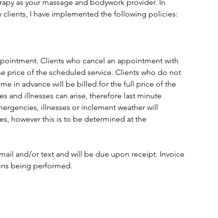
apy as your massage and bodywork provider. In
 clients, I have implemented the following policies:
 appointment. Clients who cancel an appointment with
the price of the scheduled service. Clients who do not
 in advance will be billed for the full price of the
s and illnesses can arise, therefore last minute
mergencies, illnesses or inclement weather will
es, however this is to be determined at the
email and/or text and will be due upon receipt. Invoice
ions being performed.