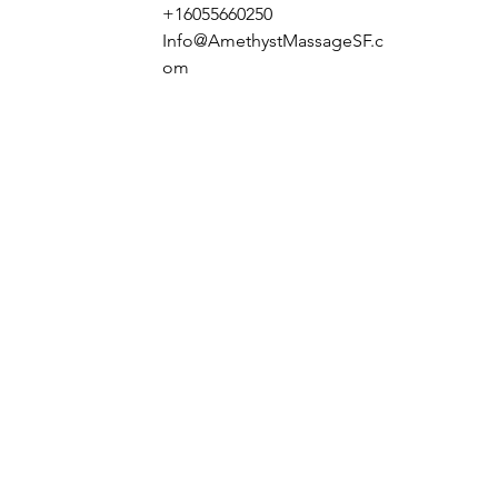
+16055660250
Info@AmethystMassageSF.c
om