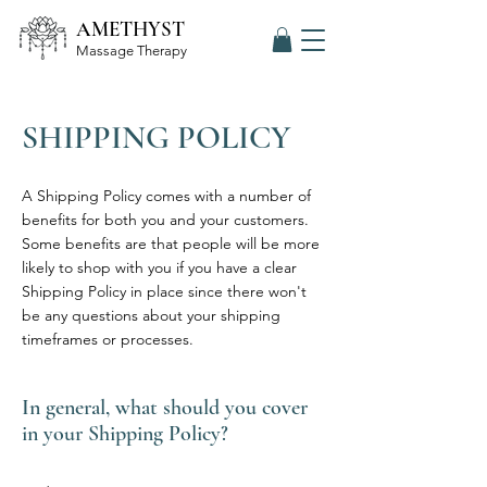
AMETHYST
Massage Therapy
SHIPPING POLICY
A Shipping Policy comes with a number of
benefits for both you and your customers.
Some benefits are that people will be more
likely to shop with you if you have a clear
Shipping Policy in place since there won't
be any questions about your shipping
timeframes or processes.
In general, what should you cover
in your Shipping Policy?