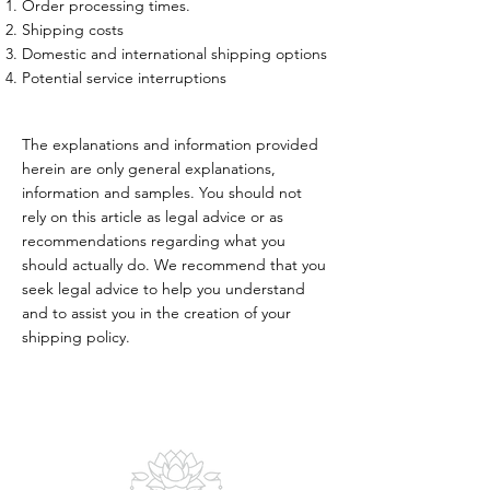
Order processing times.
Shipping costs
Domestic and international shipping options
Potential service interruptions
The explanations and information provided
herein are only general explanations,
information and samples. You should not
rely on this article as legal advice or as
recommendations regarding what you
should actually do. We recommend that you
seek legal advice to help you understand
and to assist you in the creation of your
shipping policy.